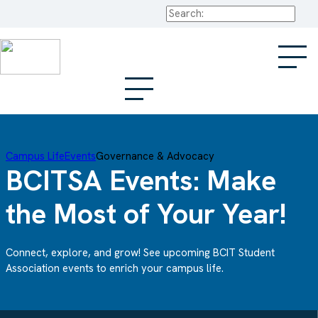
Search
Campus Life
Events
Governance & Advocacy
BCITSA Events: Make
the Most of Your Year!
Connect, explore, and grow! See upcoming BCIT Student
Association events to enrich your campus life.