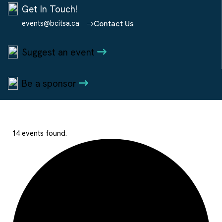
Get In Touch!
events@bcitsa.ca
Contact Us
Suggest an event
Be a sponsor
14 events found.