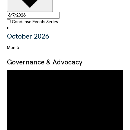
Condense Events Series
October 2026
Mon
5
Governance & Advocacy