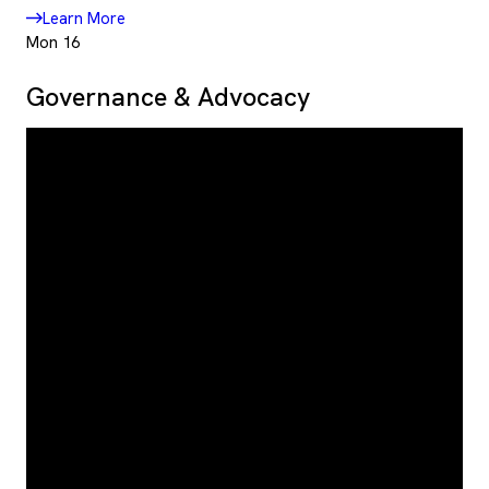
Learn More
Mon
16
Governance & Advocacy