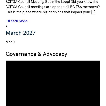
BCITSA Council Meeting: Get in the Loop! Did you know the
BCITSA Council meetings are open to all BCITSA members?
This is the place where big decisions that impact your […]
Learn More
March 2027
Mon
1
Governance & Advocacy