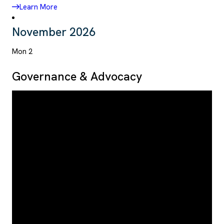
Learn More
November 2026
Mon
2
Governance & Advocacy