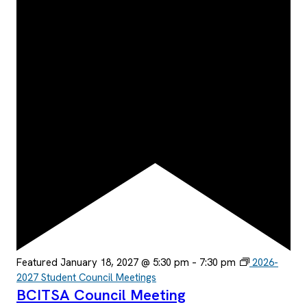
Featured
January 18, 2027 @ 5:30 pm
–
7:30 pm
2026-
2027 Student Council Meetings
BCITSA Council Meeting