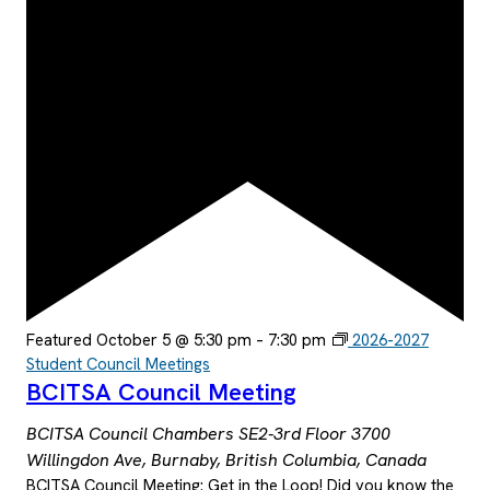
Featured
October 5 @ 5:30 pm
–
7:30 pm
2026-2027
Student Council Meetings
BCITSA Council Meeting
BCITSA Council Chambers SE2-3rd Floor
3700
Willingdon Ave, Burnaby, British Columbia, Canada
BCITSA Council Meeting: Get in the Loop! Did you know the