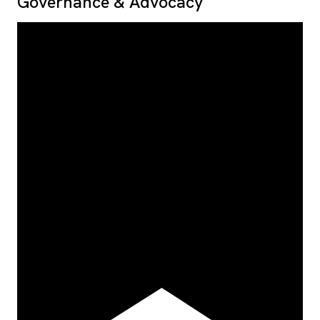
Governance & Advocacy