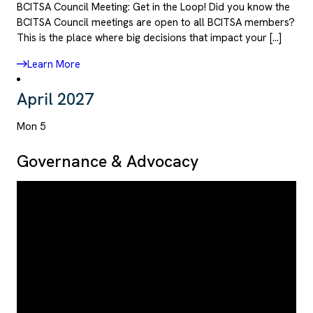
BCITSA Council Meeting: Get in the Loop! Did you know the
BCITSA Council meetings are open to all BCITSA members?
This is the place where big decisions that impact your […]
Learn More
April 2027
Mon
5
Governance & Advocacy