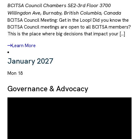
BCITSA Council Chambers SE2-3rd Floor
3700
Willingdon Ave, Burnaby, British Columbia, Canada
BCITSA Council Meeting: Get in the Loop! Did you know the
BCITSA Council meetings are open to all BCITSA members?
This is the place where big decisions that impact your […]
Learn More
January 2027
Mon
18
Governance & Advocacy