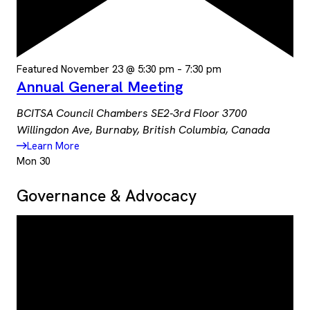
Featured
November 23 @ 5:30 pm
–
7:30 pm
Annual General Meeting
BCITSA Council Chambers SE2-3rd Floor
3700
Willingdon Ave, Burnaby, British Columbia, Canada
Learn More
Mon
30
Governance & Advocacy