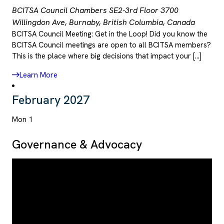
BCITSA Council Chambers SE2-3rd Floor
3700
Willingdon Ave, Burnaby, British Columbia, Canada
BCITSA Council Meeting: Get in the Loop! Did you know the
BCITSA Council meetings are open to all BCITSA members?
This is the place where big decisions that impact your […]
Learn More
February 2027
Mon
1
Governance & Advocacy