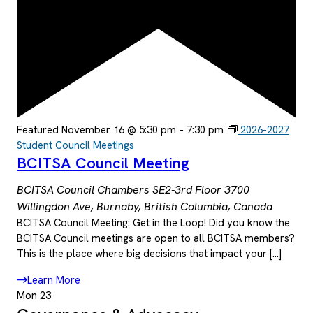
Featured
November 16 @ 5:30 pm
–
7:30 pm
2026-2027
Student Council Meetings
BCITSA Council Meeting
BCITSA Council Chambers SE2-3rd Floor
3700
Willingdon Ave, Burnaby, British Columbia, Canada
BCITSA Council Meeting: Get in the Loop! Did you know the
BCITSA Council meetings are open to all BCITSA members?
This is the place where big decisions that impact your […]
Learn More
Mon
23