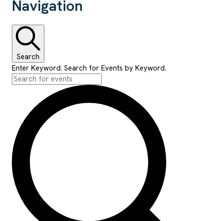
Navigation
Search
Enter Keyword. Search for Events by Keyword.