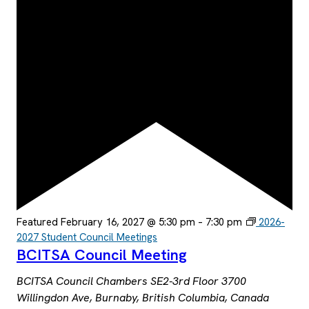
Featured
February 16, 2027 @ 5:30 pm
–
7:30 pm
2026-
2027 Student Council Meetings
BCITSA Council Meeting
BCITSA Council Chambers SE2-3rd Floor
3700
Willingdon Ave, Burnaby, British Columbia, Canada