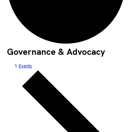
Governance & Advocacy
Events