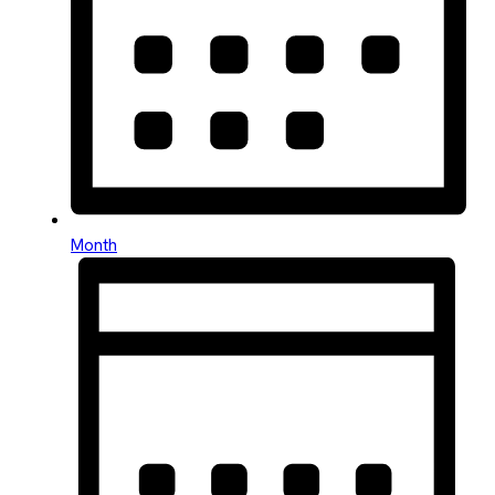
Month