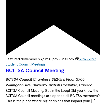
Featured
November 2 @ 5:30 pm
–
7:30 pm
2026-2027
Student Council Meetings
BCITSA Council Meeting
BCITSA Council Chambers SE2-3rd Floor
3700
Willingdon Ave, Burnaby, British Columbia, Canada
BCITSA Council Meeting: Get in the Loop! Did you know the
BCITSA Council meetings are open to all BCITSA members?
This is the place where big decisions that impact your […]