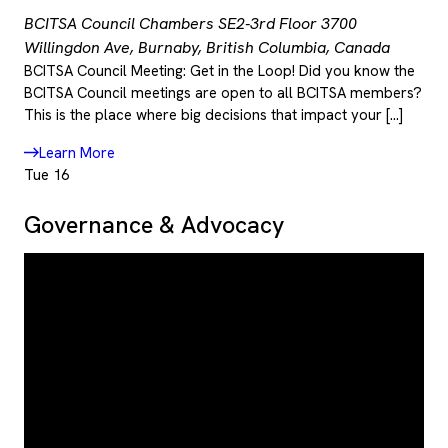
BCITSA Council Chambers SE2-3rd Floor
3700
Willingdon Ave, Burnaby, British Columbia, Canada
BCITSA Council Meeting: Get in the Loop! Did you know the
BCITSA Council meetings are open to all BCITSA members?
This is the place where big decisions that impact your […]
Learn More
Tue
16
Governance & Advocacy