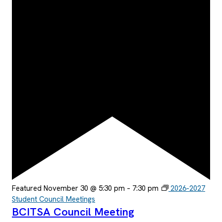
Featured
November 30 @ 5:30 pm
–
7:30 pm
2026-2027
Student Council Meetings
BCITSA Council Meeting