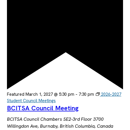
Featured
March 1, 2027 @ 5:30 pm
–
7:30 pm
2026-2027
Student Council Meetings
BCITSA Council Meeting
BCITSA Council Chambers SE2-3rd Floor
3700
Willingdon Ave, Burnaby, British Columbia, Canada