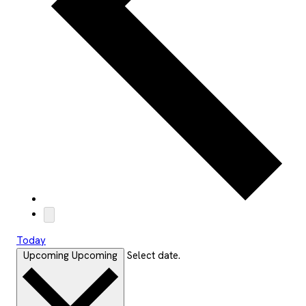
Today
Upcoming
Upcoming
Select date.