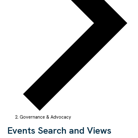
Governance & Advocacy
Events
Events Search and Views