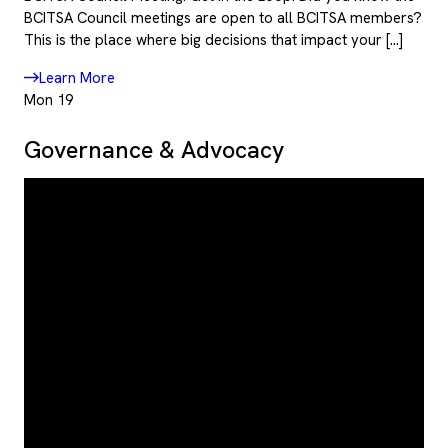
BCITSA Council meetings are open to all BCITSA members?
This is the place where big decisions that impact your […]
Learn More
Mon
19
Governance & Advocacy