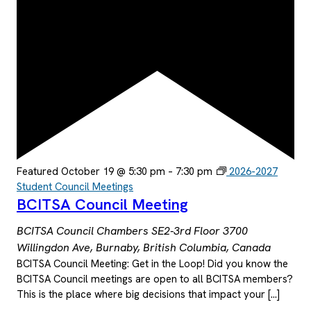
Featured
October 19 @ 5:30 pm
–
7:30 pm
2026-2027
Student Council Meetings
BCITSA Council Meeting
BCITSA Council Chambers SE2-3rd Floor
3700
Willingdon Ave, Burnaby, British Columbia, Canada
BCITSA Council Meeting: Get in the Loop! Did you know the
BCITSA Council meetings are open to all BCITSA members?
This is the place where big decisions that impact your […]