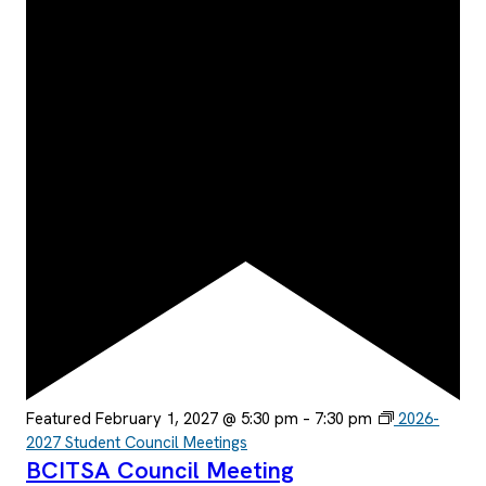
Featured
February 1, 2027 @ 5:30 pm
–
7:30 pm
2026-
2027 Student Council Meetings
BCITSA Council Meeting