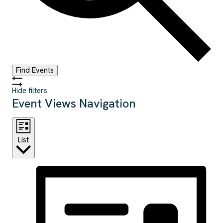
Find Events
Hide filters
Event Views Navigation
List