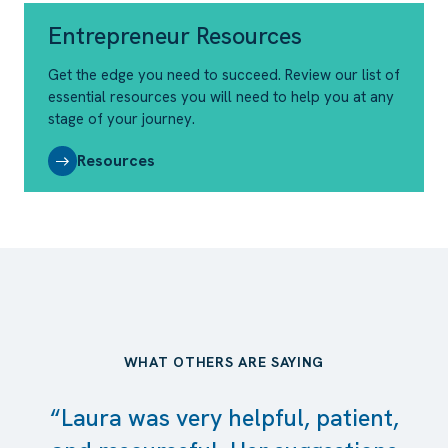
Entrepreneur Resources
Get the edge you need to succeed. Review our list of
essential resources you will need to help you at any
stage of your journey.
Resources
WHAT OTHERS ARE SAYING
“Laura was very helpful, patient,