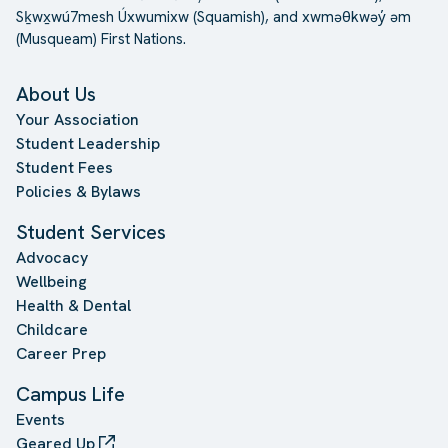
Sḵwx̱wú7mesh Úxwumixw (Squamish), and xwməθkwəy̓ əm
(Musqueam) First Nations.
About Us
Your Association
Student Leadership
Student Fees
Policies & Bylaws
Student Services
Advocacy
Wellbeing
Health & Dental
Childcare
Career Prep
Campus Life
Events
Geared Up