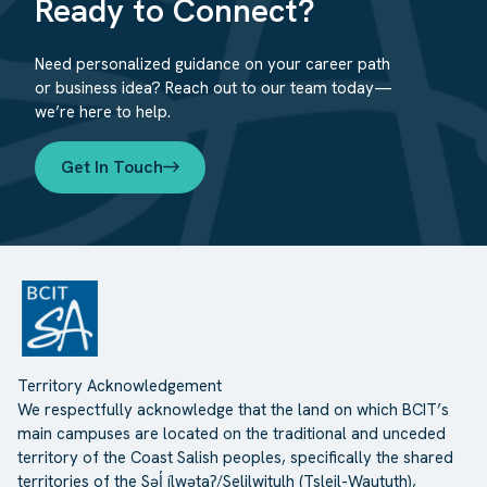
Ready to Connect?
Need personalized guidance on your career path
or business idea? Reach out to our team today—
we’re here to help.
Get In Touch
Territory Acknowledgement
We respectfully acknowledge that the land on which BCIT’s
main campuses are located on the traditional and unceded
territory of the Coast Salish peoples, specifically the shared
territories of the Səl̓ ílwətaʔ/Selilwitulh (Tsleil-Waututh),