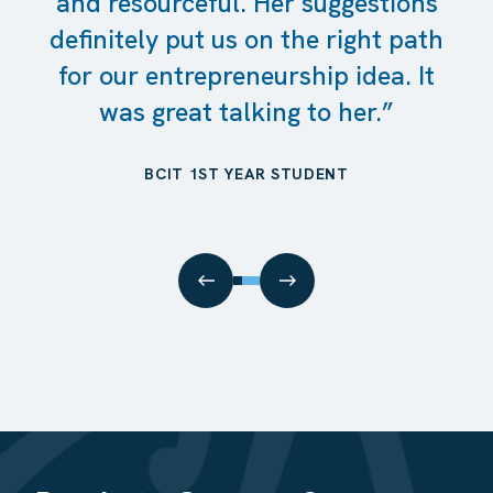
and resourceful. Her suggestions
definitely put us on the right path
for our entrepreneurship idea. It
was great talking to her.”
BCIT 1ST YEAR STUDENT