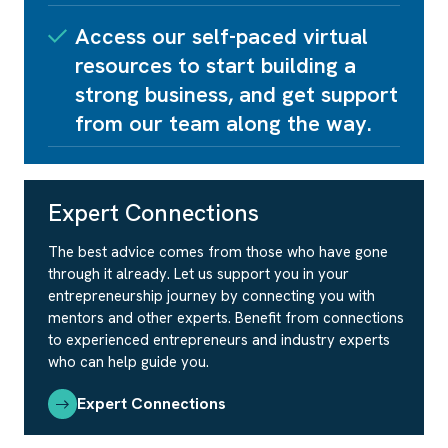
Access our self-paced virtual
resources to start building a
strong business, and get support
from our team along the way.
Expert Connections
The best advice comes from those who have gone
through it already. Let us support you in your
entrepreneurship journey by connecting you with
mentors and other experts. Benefit from connections
to experienced entrepreneurs and industry experts
who can help guide you.
Expert Connections