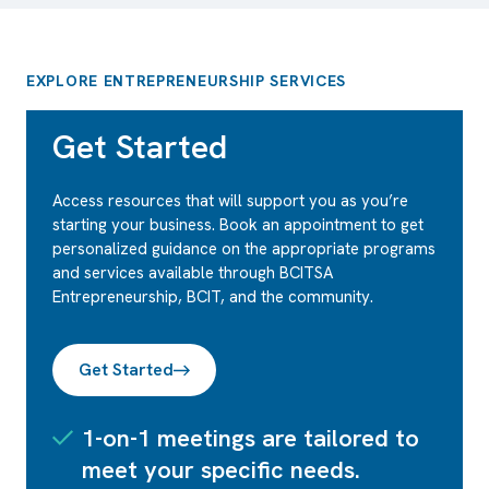
EXPLORE ENTREPRENEURSHIP SERVICES
Get Started
Access resources that will support you as you’re
starting your business. Book an appointment to get
personalized guidance on the appropriate programs
and services available through BCITSA
Entrepreneurship, BCIT, and the community.
Get Started
1-on-1 meetings are tailored to
meet your specific needs.