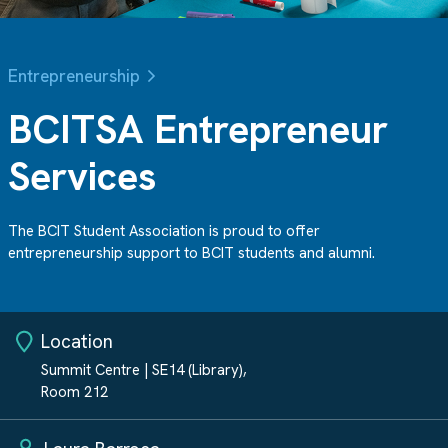
Entrepreneurship
BCITSA Entrepreneur
Services
The BCIT Student Association is proud to offer
entrepreneurship support to BCIT students and alumni.
Location
Summit Centre | SE14 (Library),
Room 212