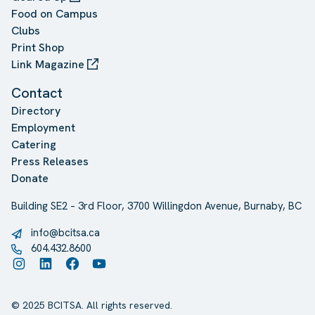
Food on Campus
Clubs
Print Shop
Link Magazine
Contact
Directory
Employment
Catering
Press Releases
Donate
Building SE2 – 3rd Floor, 3700 Willingdon Avenue, Burnaby, BC
info@bcitsa.ca
604.432.8600
Instagram
LinkedIn
Facebook
YouTube
© 2025 BCITSA. All rights reserved.