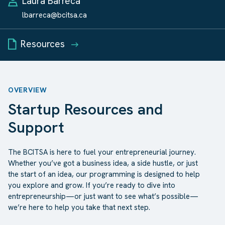
Laura Barreca
lbarreca@bcitsa.ca
Resources
OVERVIEW
Startup Resources and
Support
The BCITSA is here to fuel your entrepreneurial journey.
Whether you’ve got a business idea, a side hustle, or just
the start of an idea, our programming is designed to help
you explore and grow. If you’re ready to dive into
entrepreneurship—or just want to see what’s possible—
we’re here to help you take that next step.