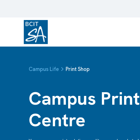
Campus Life
Print Shop
Campus Print
Centre