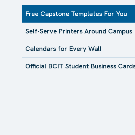
Free Capstone Templates For You
Self-Serve Printers Around Campus
Calendars for Every Wall
Official BCIT Student Business Card