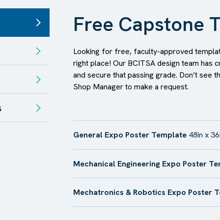
Free Capstone T
Looking for free, faculty-approved templat
right place! Our BCITSA design team has c
and secure that passing grade. Don’t see t
Shop Manager to make a request.
s
General Expo Poster Template
48in x 36
Mechanical Engineering Expo Poster T
Mechatronics & Robotics Expo Poster 