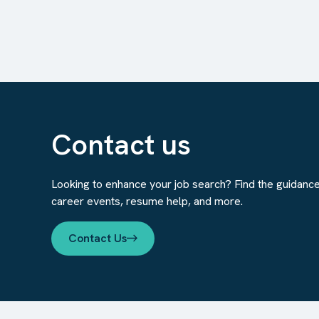
Contact us
Looking to enhance your job search? Find the guidanc
career events, resume help, and more.
Contact Us