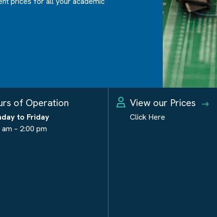
ent prices for all your academic
rs of Operation
View our Prices
day to Friday
Click Here
 am – 2:00 pm