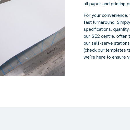
all paper and printing 
For your convenience, 
fast turnaround. Simply
specifications, quantity
our SE2 centre, often 
our self-serve station
(check our templates tab
we’re here to ensure y