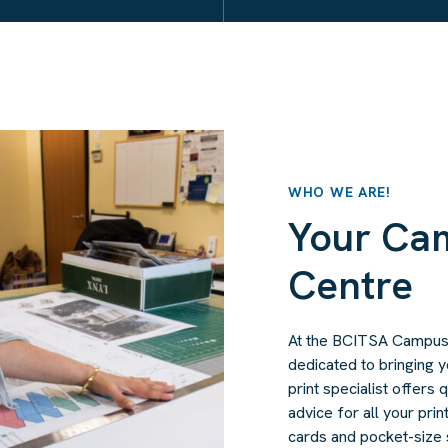
WHO WE ARE!
Your Ca
Centre
At the BCITSA Campus P
dedicated to bringing y
print specialist offers
advice for all your pri
cards and pocket-size s