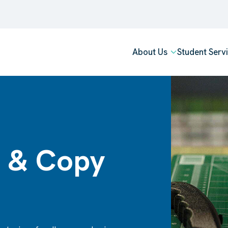
About Us
Student Serv
 & Copy