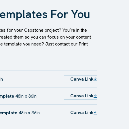
emplates For You
es for your Capstone project? You’re in the
reated them so you can focus on your content
he template you need? Just contact our Print
in
Canva Link
Canva Link
emplate
48in x 36in
Canva Link
Template
48in x 36in