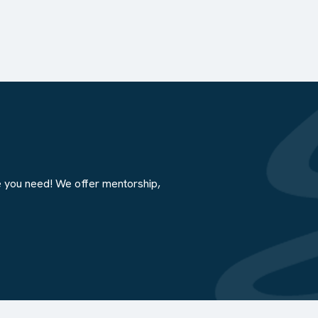
e you need! We offer mentorship,