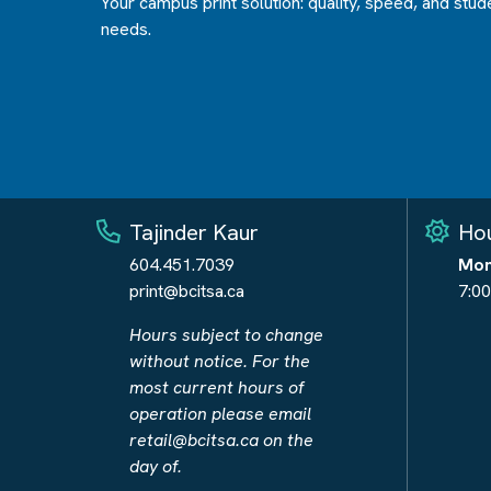
Your campus print solution: quality, speed, and stud
needs.
Tajinder Kaur
Hou
604.451.7039
Mon
print@bcitsa.ca
7:00
Hours subject to change
without notice. For the
most current hours of
operation please email
retail@bcitsa.ca
on the
day of.