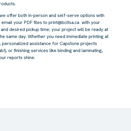
products.
we offer both in-person and self-serve options with
 email your PDF files to
print@bcitsa.ca
with your
, and desired pickup time; your project will be ready at
the same day. Whether you need immediate printing at
s, personalized assistance for Capstone projects
!), or finishing services like binding and laminating,
our reports shine.