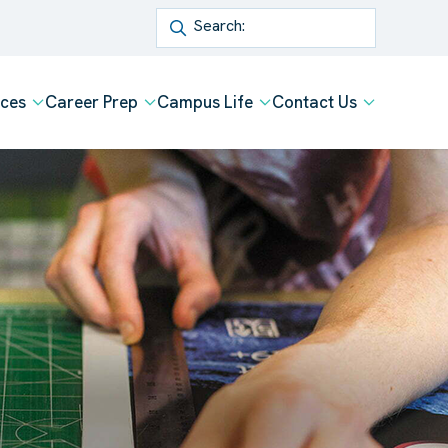
Search
ices
Career Prep
Campus Life
Contact Us