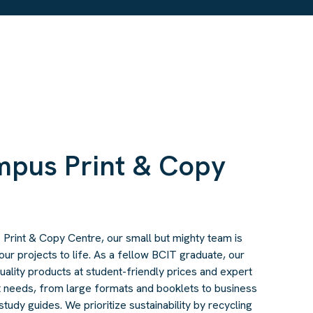
mpus Print & Copy
rint & Copy Centre, our small but mighty team is
our projects to life. As a fellow BCIT graduate, our
 quality products at student-friendly prices and expert
nt needs, from large formats and booklets to business
tudy guides. We prioritize sustainability by recycling