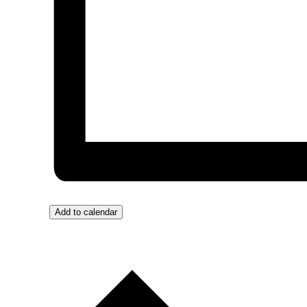
Add to calendar