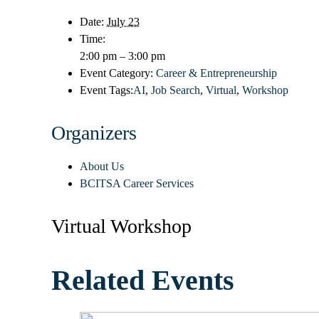
Date:
July 23
Time:
2:00 pm – 3:00 pm
Event Category:
Career & Entrepreneurship
Event Tags:
AI
,
Job Search
,
Virtual
,
Workshop
Organizers
About Us
BCITSA Career Services
Virtual Workshop
Related Events