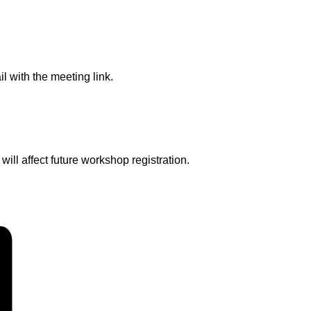
l with the meeting link.
ll affect future workshop registration.