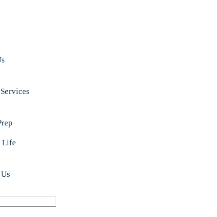
Us
 Services
Prep
 Life
 Us