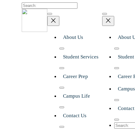
Search
About Us
About 
Student Services
Student
Career Prep
Career 
Campus
Campus Life
Contact
Contact Us
Search