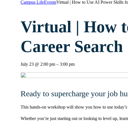
Campus Life
Events
Virtual | How to Use AI Power Skills fo
Virtual | How t
Career Search |
July 23
@
2:00 pm
–
3:00 pm
Ready to supercharge your job hu
This hands-on workshop will show you how to use today’s sma
Whether you’re just starting out or looking to level up, le