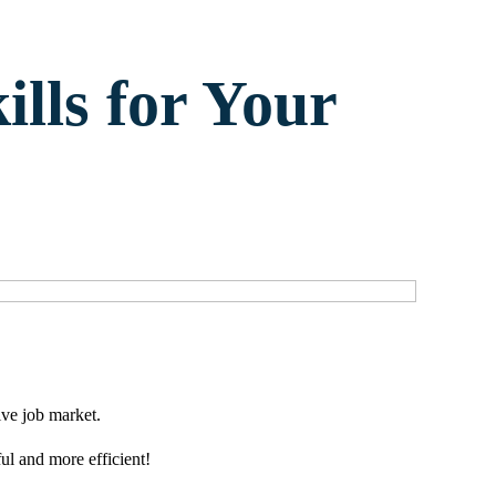
ills for Your
ive job market.
ul and more efficient!