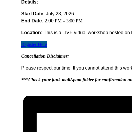
Details:
Start Date:
July 23, 2026
End Date:
2:00
PM – 3:00 PM
Location:
This is a LIVE virtual workshop hosted on 
Register Here
Cancellation Disclaimer:
Please respect our time. If you cannot attend this wo
***Check your junk mail/spam folder for confirmation an