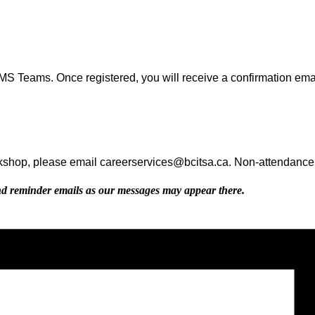
MS Teams. Once registered, you will receive a confirmation emai
rkshop, please email careerservices@bcitsa.ca. Non-attendance wi
d reminder emails as our messages may appear there.