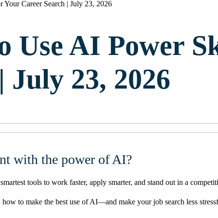
r Your Career Search | July 23, 2026
o Use AI Power Sk
 July 23, 2026
nt with the power of AI?
rtest tools to work faster, apply smarter, and stand out in a competit
arn how to make the best use of AI—and make your job search less stressf