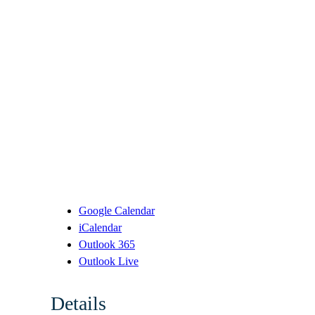
Google Calendar
iCalendar
Outlook 365
Outlook Live
Details