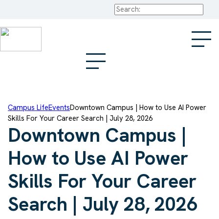
Search
Campus Life
Events
Downtown Campus | How to Use AI Power
Skills For Your Career Search | July 28, 2026
Downtown Campus |
How to Use AI Power
Skills For Your Career
Search | July 28, 2026