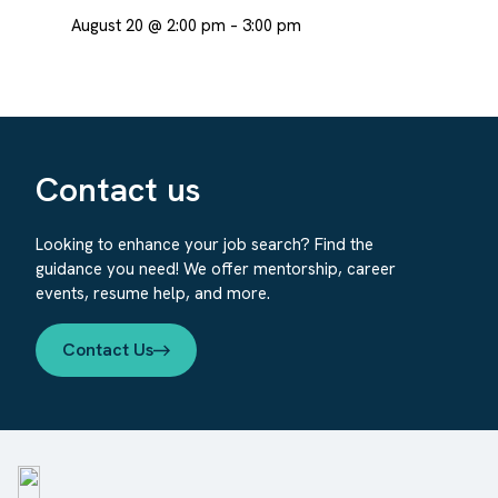
August 20 @ 2:00 pm
–
3:00 pm
Contact us
Looking to enhance your job search? Find the
guidance you need! We offer mentorship, career
events, resume help, and more.
Contact Us