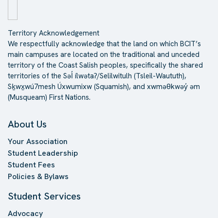
Territory Acknowledgement
We respectfully acknowledge that the land on which BCIT’s
main campuses are located on the traditional and unceded
territory of the Coast Salish peoples, specifically the shared
territories of the Səl̓ ílwətaʔ/Selilwitulh (Tsleil-Waututh),
Sḵwx̱wú7mesh Úxwumixw (Squamish), and xwməθkwəy̓ əm
(Musqueam) First Nations.
About Us
Your Association
Student Leadership
Student Fees
Policies & Bylaws
Student Services
Advocacy