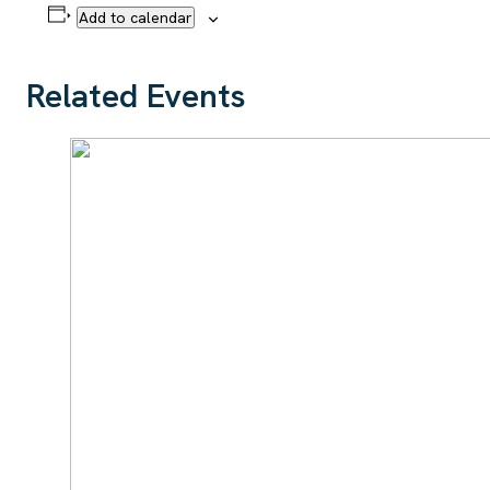
Add to calendar
Related Events