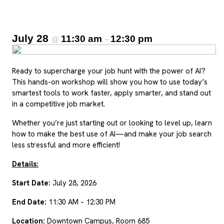
July 28
11:30 am
12:30 pm
@
–
Ready to supercharge your job hunt with the power of AI?
This hands-on workshop will show you how to use today’s
smartest tools to work faster, apply smarter, and stand out
in a competitive job market.
Whether you’re just starting out or looking to level up, learn
how to make the best use of AI—and make your job search
less stressful and more efficient!
Details:
Start Date:
July 28, 2026
End Date:
11:30 AM – 12:30 PM
Location:
Downtown Campus, Room 685