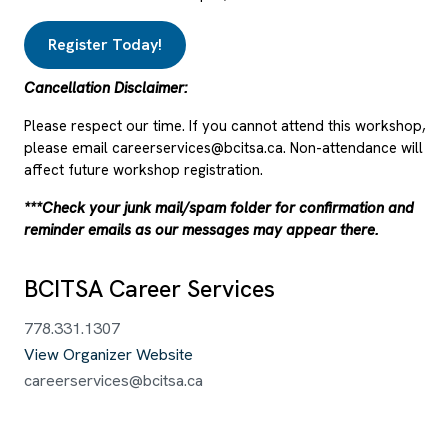
Register Today!
Cancellation Disclaimer:
Please respect our time. If you cannot attend this workshop,
please email careerservices@bcitsa.ca. Non-attendance will
affect future workshop registration.
***Check your junk mail/spam folder for confirmation and
reminder emails as our messages may appear there.
BCITSA Career Services
778.331.1307
View Organizer Website
careerservices@bcitsa.ca