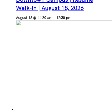
Walk-In | August 18, 2026
August 18 @ 11:30 am
–
12:30 pm