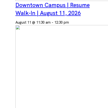
Downtown Campus | Resume
Walk-In | August 11, 2026
August 11 @ 11:30 am
–
12:30 pm