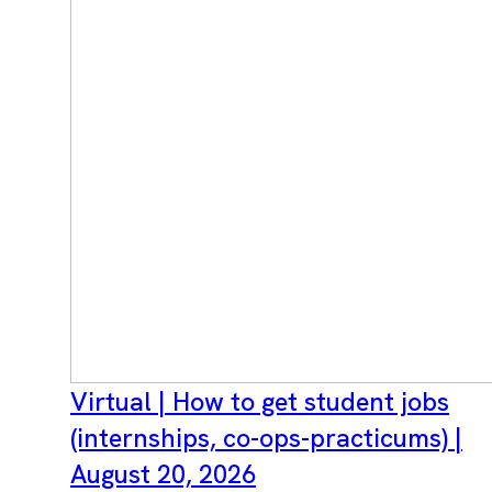
Virtual | How to get student jobs
(internships, co-ops-practicums) |
August 20, 2026