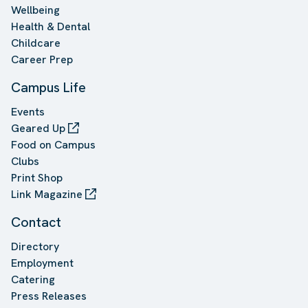
Wellbeing
Health & Dental
Childcare
Career Prep
Campus Life
Events
Geared Up
Food on Campus
Clubs
Print Shop
Link Magazine
Contact
Directory
Employment
Catering
Press Releases