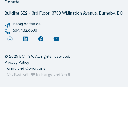
Donate
Building SE2 – 3rd Floor, 3700 Willingdon Avenue, Burnaby, BC
info@bcitsa.ca
604.432.8600
Instagram
LinkedIn
Facebook
YouTube
© 2025 BCITSA. All rights reserved.
Privacy Policy
Terms and Conditions
Crafted with
by Forge and Smith