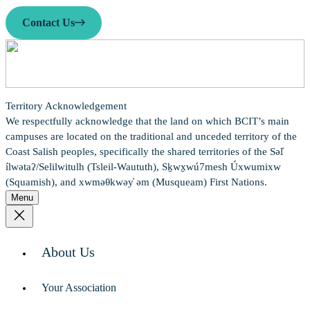
Contact Us
Territory Acknowledgement
We respectfully acknowledge that the land on which BCIT’s main
campuses are located on the traditional and unceded territory of the
Coast Salish peoples, specifically the shared territories of the Səl̓
ílwətaʔ/Selilwitulh (Tsleil-Waututh), Sḵwx̱wú7mesh Úxwumixw
(Squamish), and xwməθkwəy̓ əm (Musqueam) First Nations.
Menu
About Us
Your Association