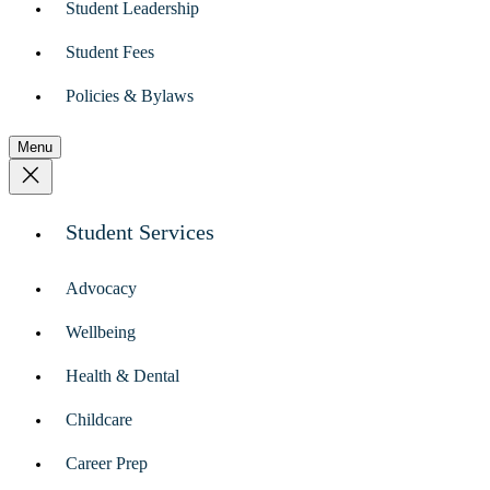
Student Leadership
Student Fees
Policies & Bylaws
Menu
Student Services
Advocacy
Wellbeing
Health & Dental
Childcare
Career Prep