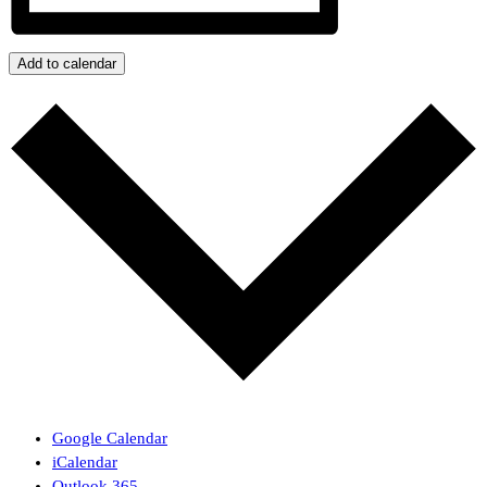
Add to calendar
Google Calendar
iCalendar
Outlook 365