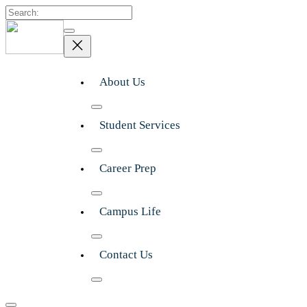
Search
About Us
Student Services
Career Prep
Campus Life
Contact Us