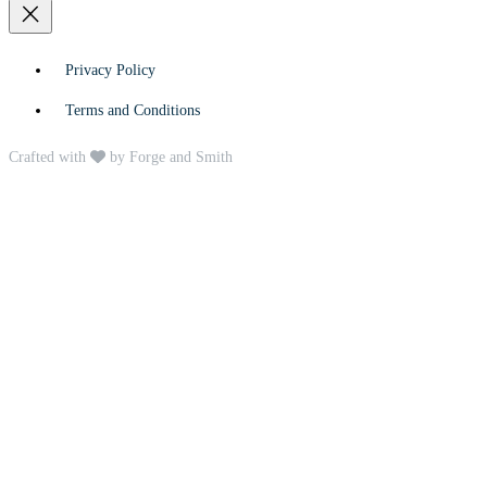
Privacy Policy
Terms and Conditions
Crafted with
by Forge and Smith