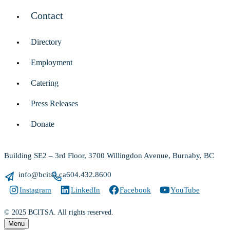
Contact
Directory
Employment
Catering
Press Releases
Donate
Building SE2 – 3rd Floor, 3700 Willingdon Avenue, Burnaby, BC
info@bcitsa.ca
604.432.8600
Instagram
LinkedIn
Facebook
YouTube
© 2025 BCITSA. All rights reserved.
Menu