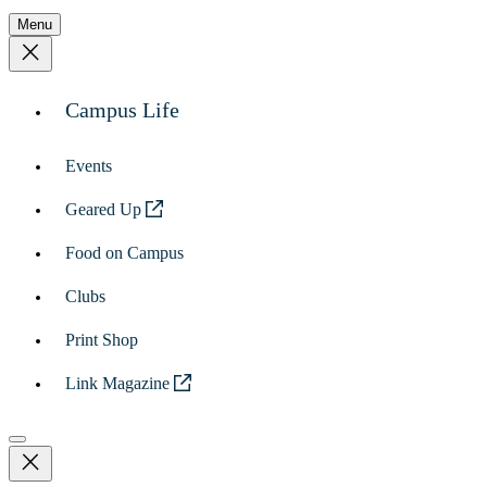
Menu
Campus Life
Events
Geared Up
Food on Campus
Clubs
Print Shop
Link Magazine