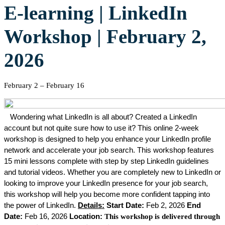
E-learning | LinkedIn
Workshop | February 2,
2026
February 2
–
February 16
Wondering what LinkedIn is all about? Created a LinkedIn
account but not quite sure how to use it?
This online 2-week
workshop is designed to help you enhance your LinkedIn profile
network and accelerate your job search. This workshop features
15 mini lessons complete with step by step LinkedIn guidelines
and tutorial videos. Whether you are completely new to LinkedIn or
looking to improve your LinkedIn presence for your job search,
this workshop will help you become more confident tapping into
the power of LinkedIn.
Details:
Start Date:
Feb 2, 2026
End
Date:
Feb 16, 2026
Location:
This workshop is delivered through