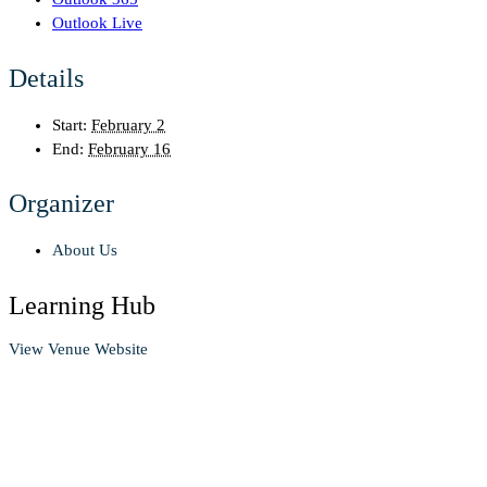
Outlook Live
Details
Start:
February 2
End:
February 16
Organizer
About Us
Learning Hub
View Venue Website
Contact us
Looking to enhance your job search? Find the guidance you need!
We offer mentorship, career events, resume help, and more.