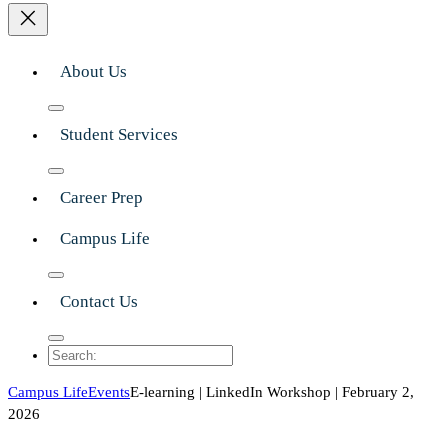
About Us
Student Services
Career Prep
Campus Life
Contact Us
Search
Campus Life
Events
E-learning | LinkedIn Workshop | February 2,
2026