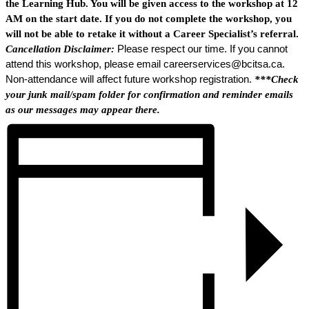
the Learning Hub. You will be given access to the workshop at 12
AM on the start date. If you do not complete the workshop, you
will not be able to retake it without a Career Specialist’s referral.
Cancellation Disclaimer:
Please respect our time. If you cannot
attend this workshop, please email careerservices@bcitsa.ca.
Non-attendance will affect future workshop registration.
***Check
your junk mail/spam folder for confirmation and reminder emails
as our messages may appear there.