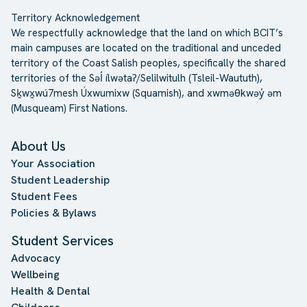
Territory Acknowledgement
We respectfully acknowledge that the land on which BCIT’s
main campuses are located on the traditional and unceded
territory of the Coast Salish peoples, specifically the shared
territories of the Səl̓ ílwətaʔ/Selilwitulh (Tsleil-Waututh),
Sḵwx̱wú7mesh Úxwumixw (Squamish), and xwməθkwəy̓ əm
(Musqueam) First Nations.
About Us
Your Association
Student Leadership
Student Fees
Policies & Bylaws
Student Services
Advocacy
Wellbeing
Health & Dental