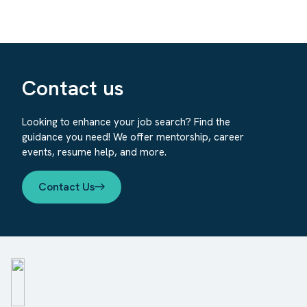
Contact us
Looking to enhance your job search? Find the
guidance you need! We offer mentorship, career
events, resume help, and more.
Contact Us