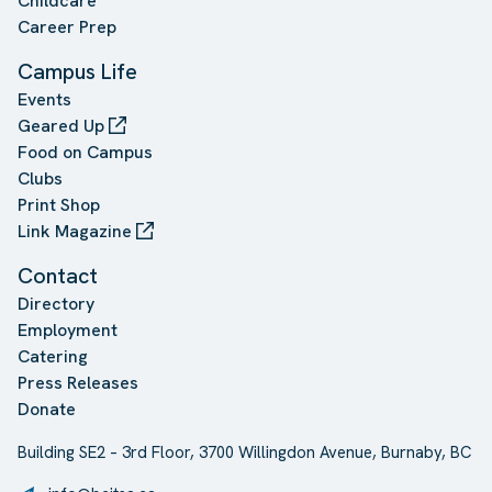
Childcare
Career Prep
Campus Life
Events
Geared Up
Food on Campus
Clubs
Print Shop
Link Magazine
Contact
Directory
Employment
Catering
Press Releases
Donate
Building SE2 – 3rd Floor, 3700 Willingdon Avenue, Burnaby, BC