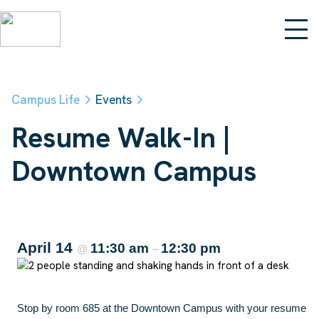
Campus Life
Events
Resume Walk-In |
Downtown Campus
April 14
11:30 am
12:30 pm
@
–
Stop by room 685 at the Downtown Campus with your resume