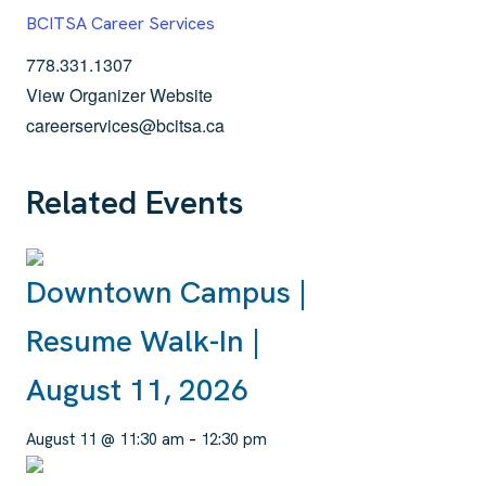
BCITSA Career Services
778.331.1307
View Organizer Website
careerservices@bcitsa.ca
Related Events
Downtown Campus |
Resume Walk-In |
August 11, 2026
August 11 @ 11:30 am
–
12:30 pm