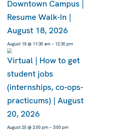
Downtown Campus |
Resume Walk-In |
August 18, 2026
August 18 @ 11:30 am
–
12:30 pm
Virtual | How to get
student jobs
(internships, co-ops-
practicums) | August
20, 2026
August 20 @ 2:00 pm
–
3:00 pm