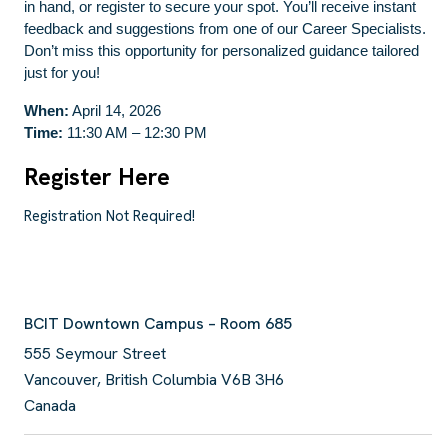
in hand, or register to secure your spot. You’ll receive instant
feedback and suggestions from one of our Career Specialists.
Don’t miss this opportunity for personalized guidance tailored
just for you!
When:
April 14, 2026
Time:
11:30 AM – 12:30 PM
Register Here
Registration Not Required!
BCIT Downtown Campus – Room 685
555 Seymour Street
Vancouver
,
British Columbia
V6B 3H6
Canada