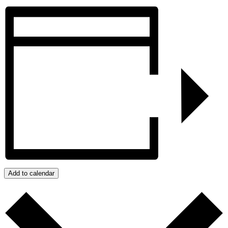
Add to calendar