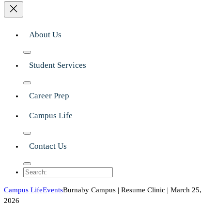
About Us
Student Services
Career Prep
Campus Life
Contact Us
Search
Campus Life
Events
Burnaby Campus | Resume Clinic | March 25,
2026