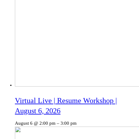
Virtual Live | Resume Workshop |
August 6, 2026
August 6 @ 2:00 pm
–
3:00 pm