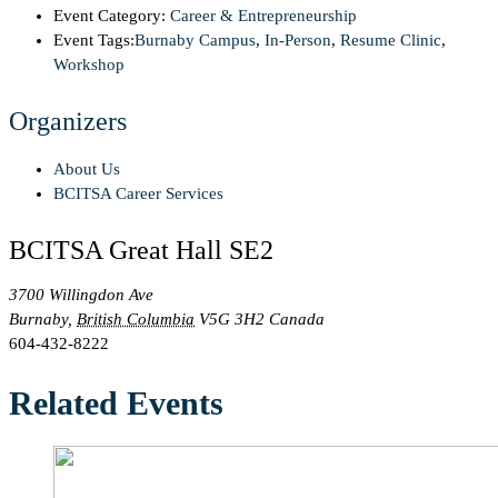
Event Category:
Career & Entrepreneurship
Event Tags:
Burnaby Campus
,
In-Person
,
Resume Clinic
,
Workshop
Organizers
About Us
BCITSA Career Services
BCITSA Great Hall SE2
3700 Willingdon Ave
Burnaby
,
British Columbia
V5G 3H2
Canada
604-432-8222
Related Events