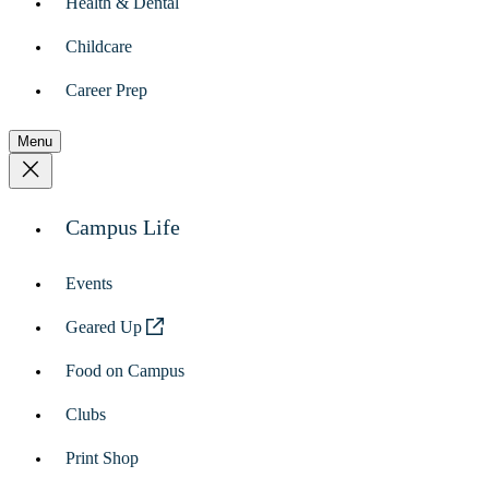
Health & Dental
Childcare
Career Prep
Menu
Campus Life
Events
Geared Up
Food on Campus
Clubs
Print Shop