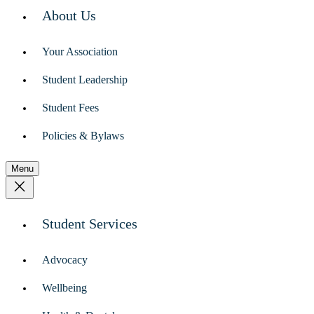
About Us
Your Association
Student Leadership
Student Fees
Policies & Bylaws
Menu
Student Services
Advocacy
Wellbeing