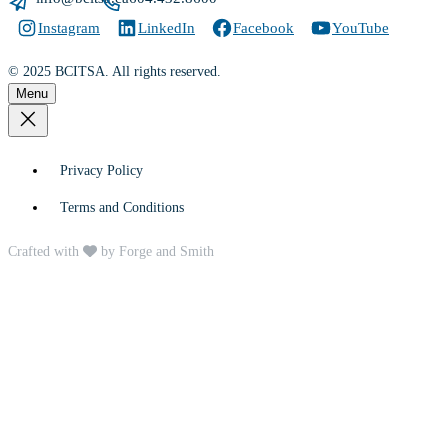
Instagram
LinkedIn
Facebook
YouTube
© 2025 BCITSA. All rights reserved.
Menu
Privacy Policy
Terms and Conditions
Crafted with
by Forge and Smith