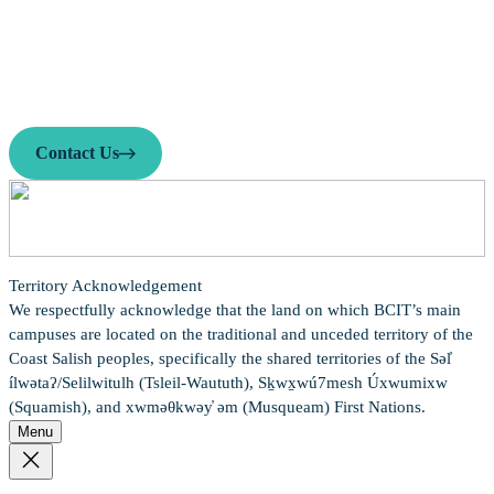
Contact us
Looking to enhance your job search? Find the guidance you need!
We offer mentorship, career events, resume help, and more.
Contact Us
Territory Acknowledgement
We respectfully acknowledge that the land on which BCIT’s main
campuses are located on the traditional and unceded territory of the
Coast Salish peoples, specifically the shared territories of the Səl̓
ílwətaʔ/Selilwitulh (Tsleil-Waututh), Sḵwx̱wú7mesh Úxwumixw
(Squamish), and xwməθkwəy̓ əm (Musqueam) First Nations.
Menu