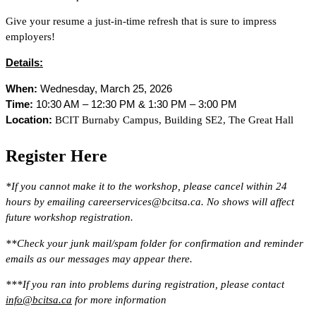
Give your resume a just-in-time refresh that is sure to impress
employers!
Details:
When:
Wednesday, March 25, 2026
Time:
10:30 AM – 12:30 PM & 1:30 PM – 3:00 PM
Location:
BCIT Burnaby Campus, Building SE2, The Great Hall
Register Here
*If you cannot make it to the workshop, please cancel within 24
hours by emailing careerservices@bcitsa.ca. No shows will affect
future workshop registration.
**Check your junk mail/spam folder for confirmation and reminder
emails as our messages may appear there.
***If you ran into problems during registration, please contact
info@bcitsa.ca
for more information