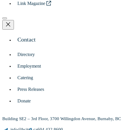
Link Magazine
Contact
Directory
Employment
Catering
Press Releases
Donate
Building SE2 – 3rd Floor, 3700 Willingdon Avenue, Burnaby, BC
info@bcitsa.ca
604.432.8600