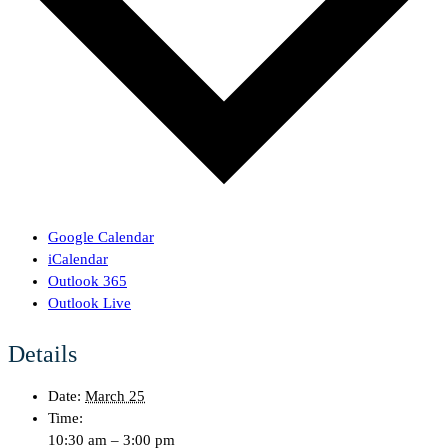
Google Calendar
iCalendar
Outlook 365
Outlook Live
Details
Date:
March 25
Time:
10:30 am – 3:00 pm