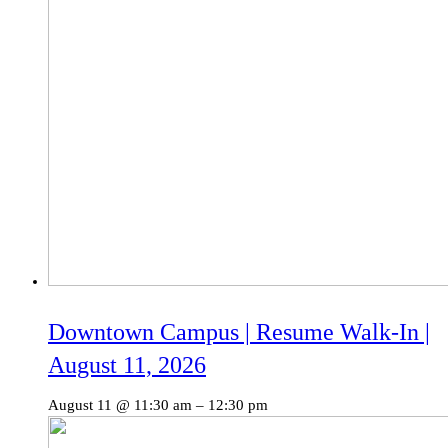
Downtown Campus | Resume Walk-In |
August 11, 2026
August 11 @ 11:30 am
–
12:30 pm