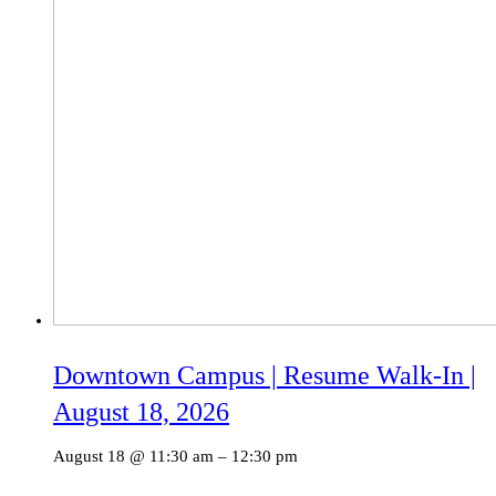
Downtown Campus | Resume Walk-In |
August 18, 2026
August 18 @ 11:30 am
–
12:30 pm