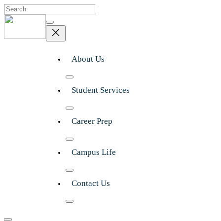
Search
About Us
Student Services
Career Prep
Campus Life
Contact Us