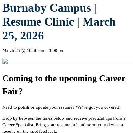
Burnaby Campus |
Resume Clinic | March
25, 2026
March 25
@
10:30 am
–
3:00 pm
Coming to the upcoming Career
Fair?
Need to polish or update your resume? We’ve got you covered!
Drop by between the times below and receive practical tips from a
Career Specialist. Bring your resume in hand or on your device to
receive on-the-spot feedback.