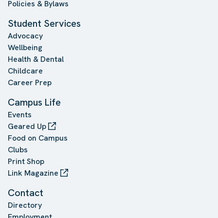
Policies & Bylaws
Student Services
Advocacy
Wellbeing
Health & Dental
Childcare
Career Prep
Campus Life
Events
Geared Up
Food on Campus
Clubs
Print Shop
Link Magazine
Contact
Directory
Employment