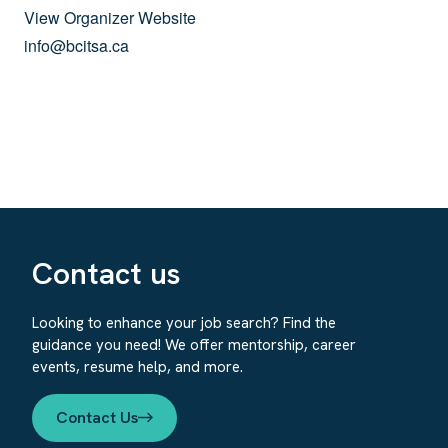
View Organizer Website
info@bcitsa.ca
Contact us
Looking to enhance your job search? Find the
guidance you need! We offer mentorship, career
events, resume help, and more.
Contact Us