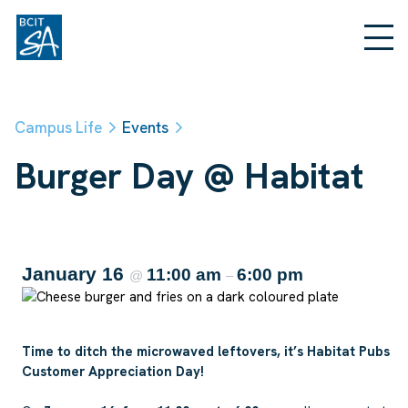
Campus Life
Events
Burger Day @ Habitat
January 16
11:00 am
6:00 pm
@
–
Time to ditch the microwaved leftovers, it’s Habitat Pubs
Customer Appreciation Day!