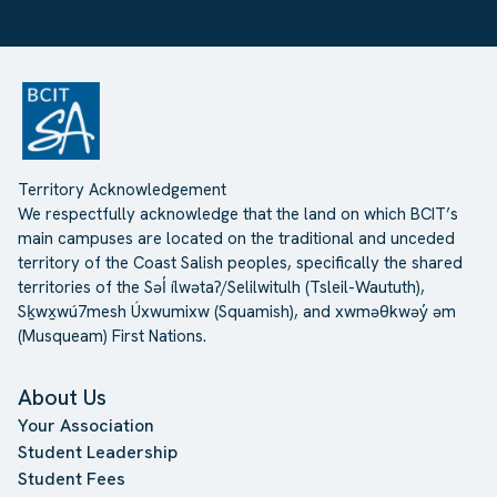
Territory Acknowledgement
We respectfully acknowledge that the land on which BCIT’s
main campuses are located on the traditional and unceded
territory of the Coast Salish peoples, specifically the shared
territories of the Səl̓ ílwətaʔ/Selilwitulh (Tsleil-Waututh),
Sḵwx̱wú7mesh Úxwumixw (Squamish), and xwməθkwəy̓ əm
(Musqueam) First Nations.
About Us
Your Association
Student Leadership
Student Fees