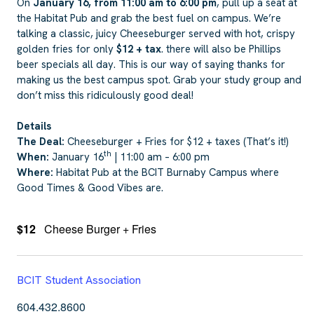
On
January 16, from 11:00 am to 6:00 pm
, pull up a seat at
the Habitat Pub and grab the best fuel on campus. We’re
talking a classic, juicy Cheeseburger served with hot, crispy
golden fries for only
$12 + tax
. there will also be Phillips
beer specials all day. This is our way of saying thanks for
making us the best campus spot. Grab your study group and
don’t miss this ridiculously good deal!
Details
The Deal:
Cheeseburger + Fries for $12 + taxes (That’s it!)
th
When:
January 16
| 11:00 am – 6:00 pm
Where:
Habitat Pub at the BCIT Burnaby Campus where
Good Times & Good Vibes are.
$12
Cheese Burger + Fries
BCIT Student Association
604.432.8600