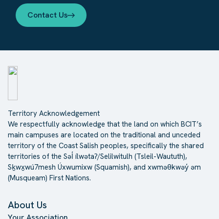
Contact Us
Territory Acknowledgement
We respectfully acknowledge that the land on which BCIT’s
main campuses are located on the traditional and unceded
territory of the Coast Salish peoples, specifically the shared
territories of the Səl̓ ílwətaʔ/Selilwitulh (Tsleil-Waututh),
Sḵwx̱wú7mesh Úxwumixw (Squamish), and xwməθkwəy̓ əm
(Musqueam) First Nations.
About Us
Your Association