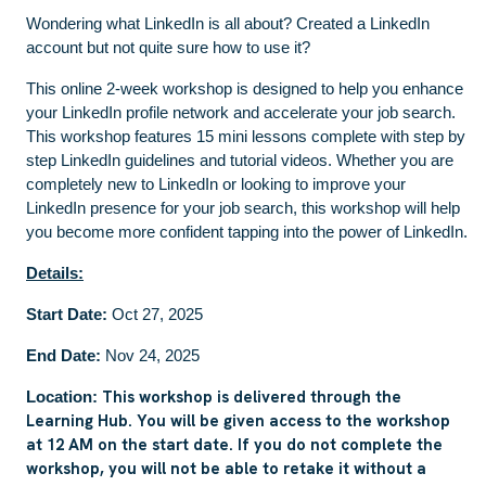
Wondering what LinkedIn is all about? Created a LinkedIn
account but not quite sure how to use it?
This online 2-week workshop is designed to help you enhance
your LinkedIn profile network and accelerate your job search.
This workshop features 15 mini lessons complete with step by
step LinkedIn guidelines and tutorial videos. Whether you are
completely new to LinkedIn or looking to improve your
LinkedIn presence for your job search, this workshop will help
you become more confident tapping into the power of LinkedIn.
Details:
Start Date:
Oct 27, 2025
End Date:
Nov 24, 2025
This workshop is delivered through the
Location:
Learning Hub. You will be given access to the workshop
at 12 AM on the start date. If you do not complete the
workshop, you will not be able to retake it without a