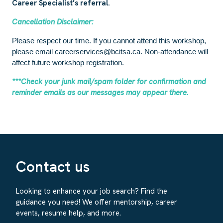
Career Specialist’s referral.
Cancellation Disclaimer:
Please respect our time. If you cannot attend this workshop,
please email careerservices@bcitsa.ca. Non-attendance will
affect future workshop registration.
***Check your junk mail/spam folder for confirmation and
reminder emails as our messages may appear there.
Contact us
Looking to enhance your job search? Find the
guidance you need! We offer mentorship, career
events, resume help, and more.