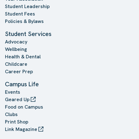
Student Leadership
Student Fees
Policies & Bylaws
Student Services
Advocacy
Wellbeing
Health & Dental
Childcare
Career Prep
Campus Life
Events
Geared Up
Food on Campus
Clubs
Print Shop
Link Magazine