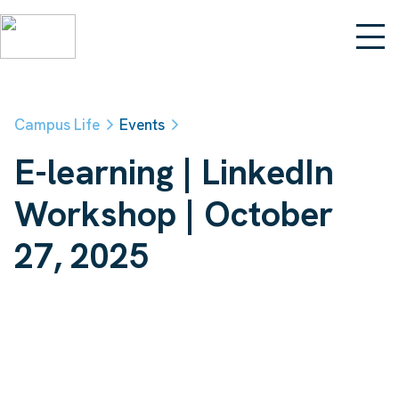
Campus Life
Events
E-learning | LinkedIn
Workshop | October
27, 2025