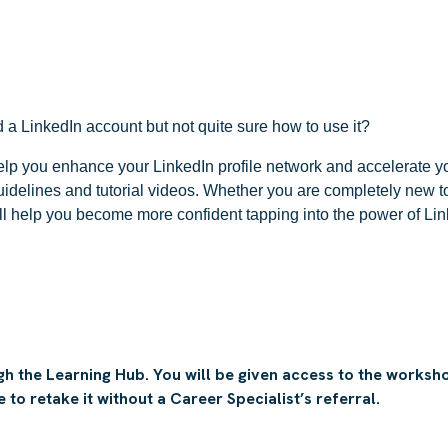
a LinkedIn account but not quite sure how to use it?
lp you enhance your LinkedIn profile network and accelerate yo
idelines and tutorial videos. Whether you are completely new t
ll help you become more confident tapping into the power of Lin
h the Learning Hub. You will be given access to the workshop
to retake it without a Career Specialist’s referral.