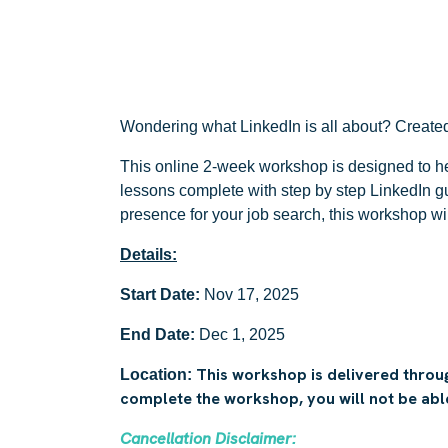
Wondering what LinkedIn is all about? Created 
This online 2-week workshop is designed to he
lessons complete with step by step LinkedIn gu
presence for your job search, this workshop wi
Details:
Start Date:
Nov 17, 2025
End Date:
Dec 1, 2025
This workshop is delivered throug
Location:
complete the workshop, you will not be able 
Cancellation Disclaimer: