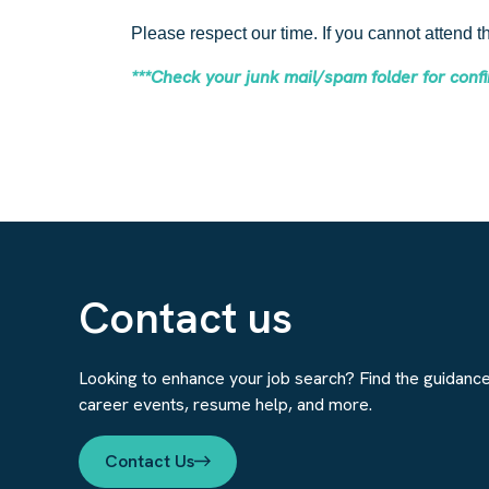
Please respect our time. If you cannot attend 
***Check your junk mail/spam folder for con
Contact us
Looking to enhance your job search? Find the guidanc
career events, resume help, and more.
Contact Us