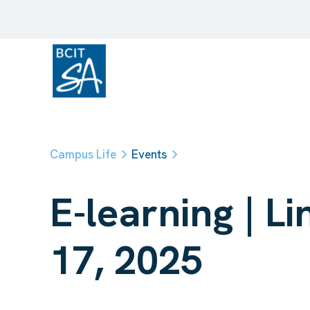
Campus Life
Events
E-learning | 
17, 2025