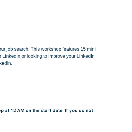
ur job search. This workshop features 15 mini
o LinkedIn or looking to improve your LinkedIn
kedIn.
 at 12 AM on the start date. If you do not