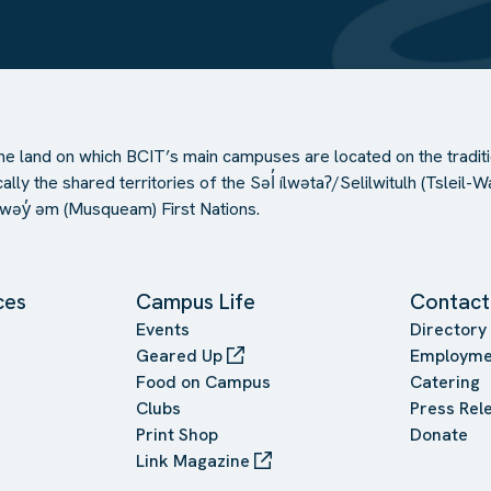
e land on which BCIT’s main campuses are located on the traditi
ally the shared territories of the Səl̓ ílwətaʔ/Selilwitulh (Tslei
əy̓ əm (Musqueam) First Nations.
ces
Campus Life
Contact
Events
Directory
Geared Up
Employme
Food on Campus
Catering
Clubs
Press Rel
Print Shop
Donate
Link Magazine