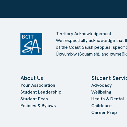
Territory Acknowledgement
We respectfully acknowledge that th
of the Coast Salish peoples, specific
Úxwumixw (Squamish), and xwməθkw
About Us
Student Servi
Your Association
Advocacy
Student Leadership
Wellbeing
Student Fees
Health & Dental
Policies & Bylaws
Childcare
Career Prep