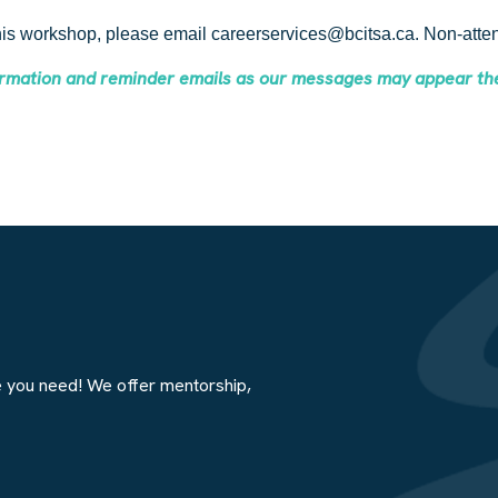
this workshop, please email careerservices@bcitsa.ca. Non-attend
firmation and reminder emails as our messages may appear th
e you need! We offer mentorship,