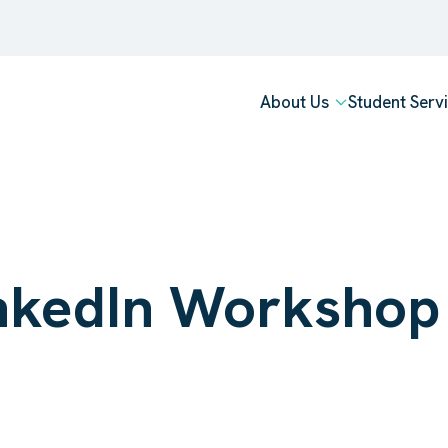
About Us
Student Serv
LinkedIn Worksho