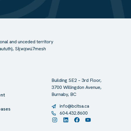
onal and unceded territory
l-Waututh), Sḵwx̱wú7mesh
Building SE2 – 3rd Floor,
3700 Willingdon Avenue,
Burnaby, BC
nt
info@bcitsa.ca
eases
604.432.8600
Instagram
LinkedIn
Facebook
YouTube