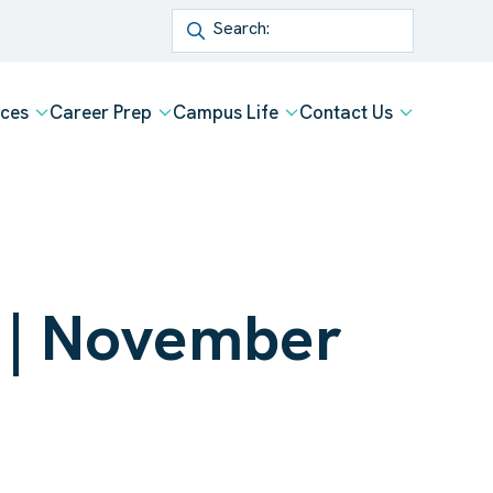
Search
ices
Career Prep
Campus Life
Contact Us
p | November