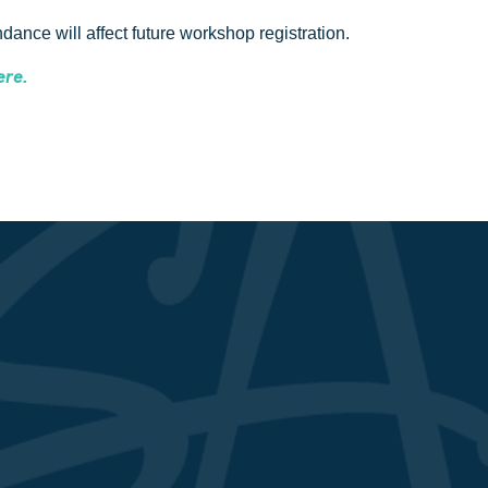
ance will affect future workshop registration.
ere.