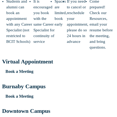
Students and
It is
Spaces
If you need
Come
alumni can
encouraged
are
to cancel or
prepared!
book an
you book
limited,
reschedule
Check our
appointment
with the
book
your
Resources,
with any Career
same Career
early
appointment,
email your
Specialist (not
Specialist for
please do so
resume before
restricted to
continuity of
24 hours in
the meeting,
BCIT Schools)
service
advance
and bring
questions.
Virtual Appointment
Book a Meeting
Burnaby Campus
Book a Meeting
Downtown Campus