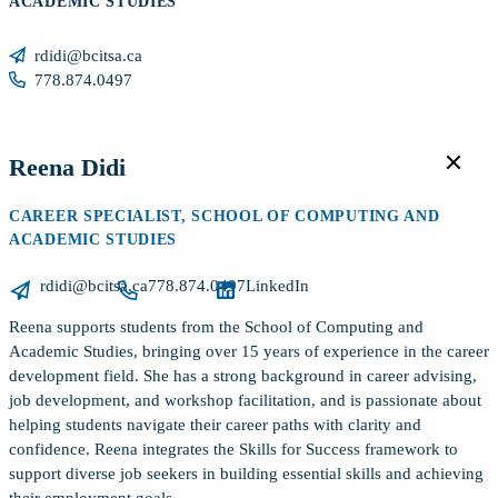
ACADEMIC STUDIES
rdidi@bcitsa.ca
778.874.0497
Reena Didi
CAREER SPECIALIST, SCHOOL OF COMPUTING AND
ACADEMIC STUDIES
rdidi@bcitsa.ca
778.874.0497
LinkedIn
Reena supports students from the School of Computing and
Academic Studies, bringing over 15 years of experience in the career
development field. She has a strong background in career advising,
job development, and workshop facilitation, and is passionate about
helping students navigate their career paths with clarity and
confidence. Reena integrates the Skills for Success framework to
support diverse job seekers in building essential skills and achieving
their employment goals.