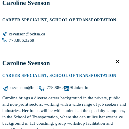
Caroline Svenson
CAREER SPECIALIST, SCHOOL OF TRANSPORTATION
csvenson@bcitsa.ca
778.886.3269
Caroline Svenson
CAREER SPECIALIST, SCHOOL OF TRANSPORTATION
csvenson@bcitsa.ca
778.886.3269
LinkedIn
Caroline brings a diverse career background in the private, public
and non-profit sectors, working with a wide range of job seekers and
industries. Her focus will be with students at the specialty campuses,
in the School of Transportation, where she can utilize her extensive
background in 1:1 coaching, group workshop facilitation and