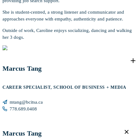
providing job search support.
She is student-centred, a strong listener and communicator and
approaches everyone with empathy, authenticity and patience.
Outside of work, Caroline enjoys socializing, dancing and walking
her 3 dogs.
Marcus Tang
CAREER SPECIALIST, SCHOOL OF BUSINESS + MEDIA
mtang@bcitsa.ca
778.689.0408
Marcus Tang