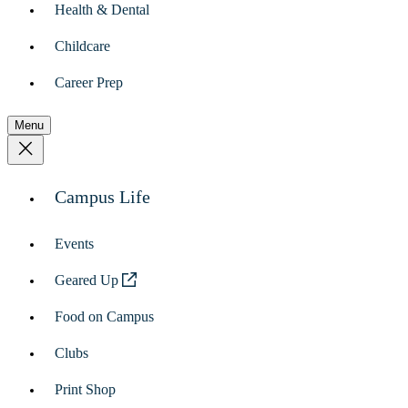
Health & Dental
Childcare
Career Prep
Menu
Campus Life
Events
Geared Up
Food on Campus
Clubs
Print Shop