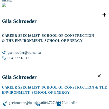
hiking.
Gila Schroeder
CAREER SPECIALIST, SCHOOL OF CONSTRUCTION
& THE ENVIRONMENT, SCHOOL OF ENERGY
gschroeder@bcitsa.ca
604.727.6137
Gila Schroeder
CAREER SPECIALIST, SCHOOL OF CONSTRUCTION & THE
ENVIRONMENT, SCHOOL OF ENERGY
gschroeder@bcitsa.ca
604.727.6137
LinkedIn