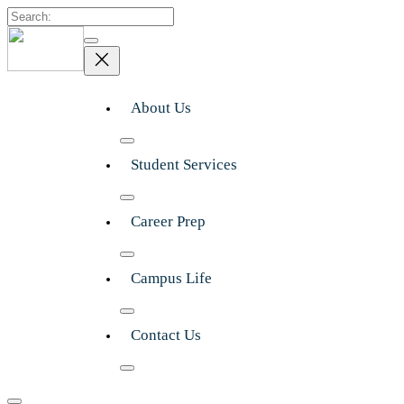
Search
About Us
Student Services
Career Prep
Campus Life
Contact Us