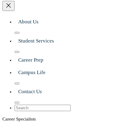
About Us
Student Services
Career Prep
Campus Life
Contact Us
Search
Career Specialists