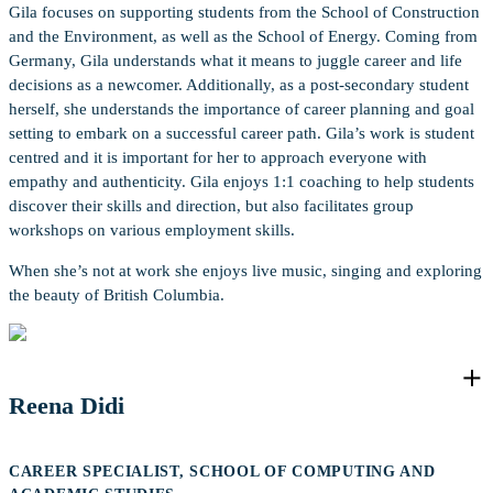
Gila focuses on supporting students from the School of Construction
and the Environment, as well as the School of Energy. Coming from
Germany, Gila understands what it means to juggle career and life
decisions as a newcomer. Additionally, as a post-secondary student
herself, she understands the importance of career planning and goal
setting to embark on a successful career path. Gila’s work is student
centred and it is important for her to approach everyone with
empathy and authenticity. Gila enjoys 1:1 coaching to help students
discover their skills and direction, but also facilitates group
workshops on various employment skills.
When she’s not at work she enjoys live music, singing and exploring
the beauty of British Columbia.
Reena Didi
CAREER SPECIALIST, SCHOOL OF COMPUTING AND