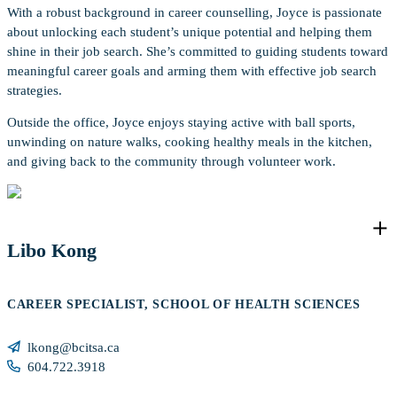
With a robust background in career counselling, Joyce is passionate
about unlocking each student’s unique potential and helping them
shine in their job search. She’s committed to guiding students toward
meaningful career goals and arming them with effective job search
strategies.
Outside the office, Joyce enjoys staying active with ball sports,
unwinding on nature walks, cooking healthy meals in the kitchen,
and giving back to the community through volunteer work.
Libo Kong
CAREER SPECIALIST, SCHOOL OF HEALTH SCIENCES
lkong@bcitsa.ca
604.722.3918