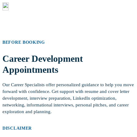
Annacis Island Campus
Thursdays | 9:00 am – 4:00 pm |
Room 260
BEFORE BOOKING
Career Development
Appointments
Our Career Specialists offer personalized guidance to help you move
forward with confidence. Get support with resume and cover letter
development, interview preparation, LinkedIn optimization,
networking, informational interviews, personal pitches, and career
exploration and planning.
DISCLAIMER