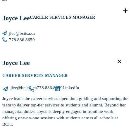
Joyce Lee
CAREER SERVICES MANAGER
jlee@bcitsa.ca
778.886.8659
Joyce Lee
CAREER SERVICES MANAGER
jlee@bcitsa.ca
778.886.8659
LinkedIn
Joyce leads the career services operation, guiding and supporting the
team to deliver top-tier services to students and alumni. Beyond her
managerial duties, Joyce is deeply engaged in frontline work,
offering one-on-one sessions with students across all schools at
BCIT.