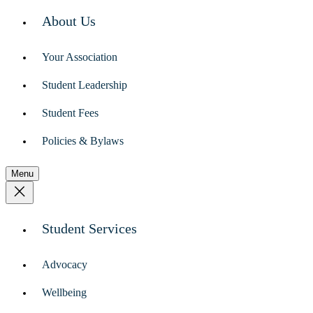
About Us
Your Association
Student Leadership
Student Fees
Policies & Bylaws
Menu
Student Services
Advocacy
Wellbeing