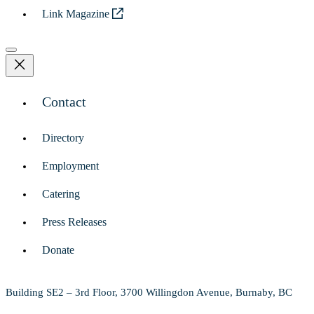
Link Magazine
Contact
Directory
Employment
Catering
Press Releases
Donate
Building SE2 – 3rd Floor, 3700 Willingdon Avenue, Burnaby, BC