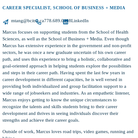
CAREER SPECIALIST, SCHOOL OF BUSINESS + MEDIA
mtang@bcitsa.ca
778.689.0408
LinkedIn
Marcus focuses on supporting students from the School of Health
Sciences, as well as the School of Business + Media. Even though
Marcus has extensive experience in the government and non-profit
sectors, he was once a new graduate uncertain of his own career
path, and uses this experience to bring a holistic, collaborative and
goal-oriented approach in helping students explore the possibilities
and steps in their career path. Having spent the last few years in
career development in different capacities, he is well versed in
providing both individualized and group facilitation support to a
wide range of jobseekers and industries. As an empathetic listener,
Marcus enjoys getting to know the unique circumstances to
recognize the talents and skills students bring to their career
development and thrives in seeing individuals discover their
strengths and achieve their career goals.
Outside of work, Marcus loves road trips, video games, running and