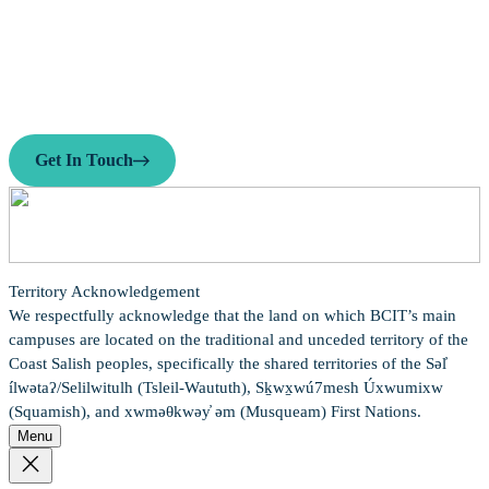
Ready to Connect?
Need personalized guidance on your career path or business idea?
Reach out to our team today—we’re here to help.
Get In Touch
Territory Acknowledgement
We respectfully acknowledge that the land on which BCIT’s main
campuses are located on the traditional and unceded territory of the
Coast Salish peoples, specifically the shared territories of the Səl̓
ílwətaʔ/Selilwitulh (Tsleil-Waututh), Sḵwx̱wú7mesh Úxwumixw
(Squamish), and xwməθkwəy̓ əm (Musqueam) First Nations.
Menu