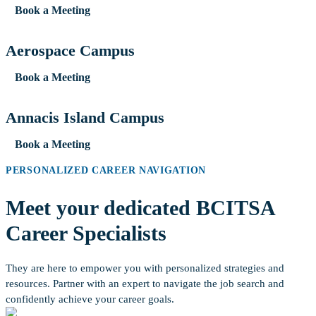
Book a Meeting
Aerospace Campus
Book a Meeting
Annacis Island Campus
Book a Meeting
PERSONALIZED CAREER NAVIGATION
Meet your dedicated BCITSA
Career Specialists
They are here to empower you with personalized strategies and
resources. Partner with an expert to navigate the job search and
confidently achieve your career goals.