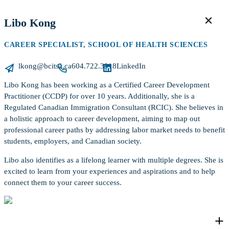
Libo Kong
CAREER SPECIALIST, SCHOOL OF HEALTH SCIENCES
lkong@bcitsa.ca
604.722.3918
LinkedIn
Libo Kong has been working as a Certified Career Development
Practitioner (CCDP) for over 10 years. Additionally, she is a
Regulated Canadian Immigration Consultant (RCIC). She believes in
a holistic approach to career development, aiming to map out
professional career paths by addressing labor market needs to benefit
students, employers, and Canadian society.
Libo also identifies as a lifelong learner with multiple degrees. She is
excited to learn from your experiences and aspirations and to help
connect them to your career success.