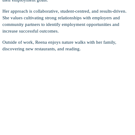
Her approach is collaborative, student-centred, and results-driven.
She values cultivating strong relationships with employers and
community partners to identify employment opportunities and
increase successful outcomes.
Outside of work, Reena enjoys nature walks with her family,
discovering new restaurants, and reading.
OUR SUCCESS STORIES
“I’m incredibly grateful for the support I
received from BCITSA Career Services,
especially from Gila, during my job search.
I wanted to take a moment to share how
much of a difference it made in helping me
land my ideal job post-grad. Throughout