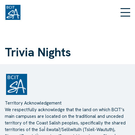
Trivia Nights
Territory Acknowledgement
We respectfully acknowledge that the land on which BCIT’s
main campuses are located on the traditional and unceded
territory of the Coast Salish peoples, specifically the shared
territories of the Səl̓ ílwətaʔ/Selilwitulh (Tsleil-Waututh),