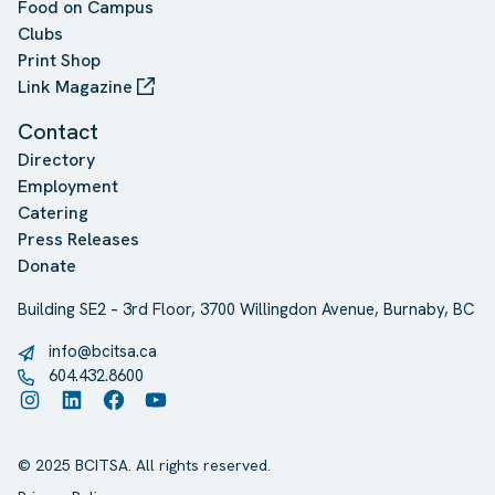
Food on Campus
Clubs
Print Shop
Link Magazine
Contact
Directory
Employment
Catering
Press Releases
Donate
Building SE2 – 3rd Floor, 3700 Willingdon Avenue, Burnaby, BC
info@bcitsa.ca
604.432.8600
Instagram
LinkedIn
Facebook
YouTube
© 2025 BCITSA. All rights reserved.