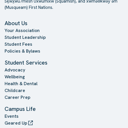
Sḵwx̱wú7mesh Úxwumixw (Squamish), and xwməθkwəy̓ əm
(Musqueam) First Nations.
About Us
Your Association
Student Leadership
Student Fees
Policies & Bylaws
Student Services
Advocacy
Wellbeing
Health & Dental
Childcare
Career Prep
Campus Life
Events
Geared Up